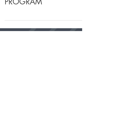
4 WEEK MINDFUL
VINYASA FLOW YOGA
PROGRAM