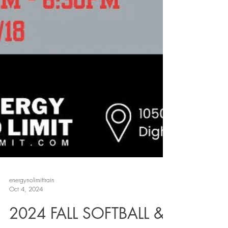
energynolimittrain
Oct 4, 2024