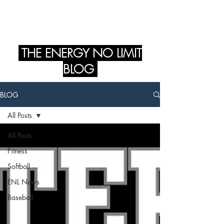
ENERGY NO LIMIT
THE ENERGY NO LIMIT
BLOG
BLOG
All Posts
All Posts
Fitness
Softball
ENL News
Baseball