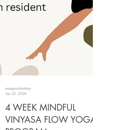
energynolimittrain
Apr 22, 2024