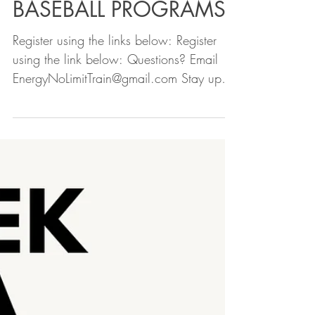
2024 FALL SOFTBALL &
BASEBALL PROGRAMS
Register using the links below: Register
using the link below: Questions? Email
EnergyNoLimitTrain@gmail.com Stay up to
date - follow us...