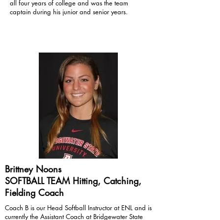
all four years of college and was the team
captain during his junior and senior years.
Brittney Noons
SOFTBALL TEAM Hitting, Catching,
Fielding Coach
Coach B is our Head Softball Instructor at ENL and is
currently the Assistant Coach at Bridgewater State