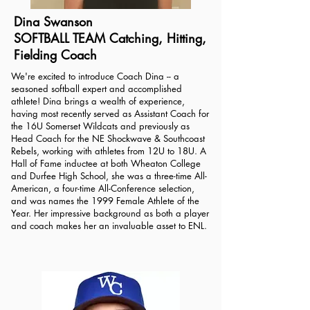
Dina Swanson
SOFTBALL TEAM Catching, Hitting,
Fielding Coach
We're excited to introduce Coach Dina -- a
seasoned softball expert and accomplished
athlete! Dina brings a wealth of experience,
having most recently served as Assistant Coach for
the 16U Somerset Wildcats and previously as
Head Coach for the NE Shockwave & Southcoast
Rebels, working with athletes from 12U to 18U. A
Hall of Fame inductee at both Wheaton College
and Durfee High School, she was a three-time All-
American, a four-time All-Conference selection,
and was names the 1999 Female Athlete of the
Year. Her impressive background as both a player
and coach makes her an invaluable asset to ENL.