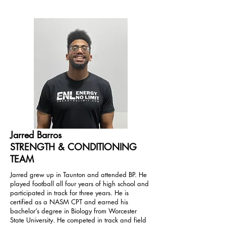
Jarred Barros
STRENGTH & CONDITIONING
TEAM
Jarred grew up in Taunton and attended BP. He
played football all four years of high school and
participated in track for three years. He is
certified as a NASM CPT and earned his
bachelor’s degree in Biology from Worcester
State University. He competed in track and field