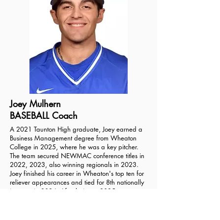
Joey Mulhern
BASEBALL Coach
A 2021 Taunton High graduate, Joey earned a
Business Management degree from Wheaton
College in 2025, where he was a key pitcher.
The team secured NEWMAC conference titles in
2022, 2023, also winning regionals in 2023.
Joey finished his career in Wheaton's top ten for
reliever appearances and tied for 8th nationally
in saves in 2024. After being a 2025 team
captain, Joey will continue with the Lyons as a
pitching coach this fall. His coaching focuses on
helping young players now just develop skills,