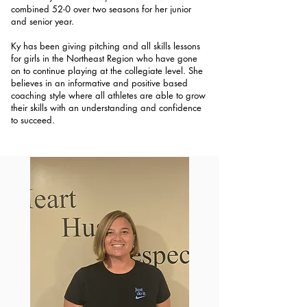
combined 52-0 over two seasons for her junior
and senior year.
Ky has been giving pitching and all skills lessons
for girls in the Northeast Region who have gone
on to continue playing at the collegiate level. She
believes in an informative and positive based
coaching style where all athletes are able to grow
their skills with an understanding and confidence
to succeed.