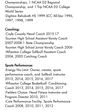
Championships, 1 NCAA D2 Regional
Championship, and 1 Trip NCAA D2 College
World Series
-Dighton Rehoboth HS 1999 SCC All-Star 1996,
1997, 1998, 1999
Coaching:
-Coyle Cassidy Head Coach 2015-17
-Taunton High School Assistant Varsity Coach
2007-2008 1 State Championsihp
-Taunton High School Junior Varsity Coach 2006
-Wheaton College Softball Assistant Coach
2004, 2005 Catching Coach
Sports Performance:
-Energy No Limit: Owner, creator, sports
performance coach, and Softball instructor
2013, 2014, 2015, 2016, 2017
-Wheaton College Basketball: Conditioning
Coach 2013, 2014, 2015, 2016, 2017
-Fielders Choice: Head Fitness Instructor and
Program Director 2010, 2011
-Catz Performance Facility: Sports Performance
Coach 2008, 2010, 2011, 2012