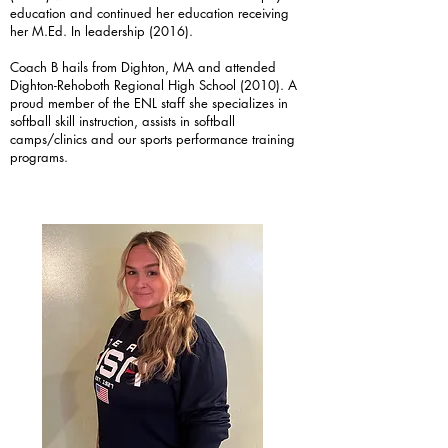
education and continued her education receiving
her M.Ed. In leadership (2016).
Coach B hails from Dighton, MA and attended
Dighton-Rehoboth Regional High School (2010). A
proud member of the ENL staff she specializes in
softball skill instruction, assists in softball
camps/clinics and our sports performance training
programs.