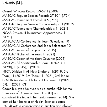
University (DIII).
Overall Win-Loss Record: 59-59-1 (.500)
MASCAC Regular Season Record: 27-10-1 (.724)
MASCAC Tournament Record: 5-5 (.500)
MASCAC Regular Season Championships: 1 (2019)
MASCAC Tournament Championships: 1 (2021)
NCAA Division III Tournament Appearances: 1
(2021)
MASCAC All-Conference 1st Team Selections: 10
MASCAC All-Conference 2nd Team Selections: 10
MASCAC Rookie of the year : 2 (2019)
MASCAC Pitcher of the Year: 1 (2021)
MASCAC Coach of the Year: Couturier (2021)
MASCAC All-Sportsmanship Team: 1(2021), 1
(2020), 1 (2019), 1(2018)
NFCA Division III All-New England: 1(2018, 3rd
Team), 1 (2019, 3rd Team), 1 (2021, 3rd Team)
CoSIDA Academic All-District One Team: 1 (2021,
DP), 1 (2021, OF)
Coach B played four years as a catcher/DH for the
University of Delaware Blue Hens (DI) and
captained the team in her senior season (2014). She
earned her Bachelor of Health Science degree
(2014) with a concentration in nutrition and physical