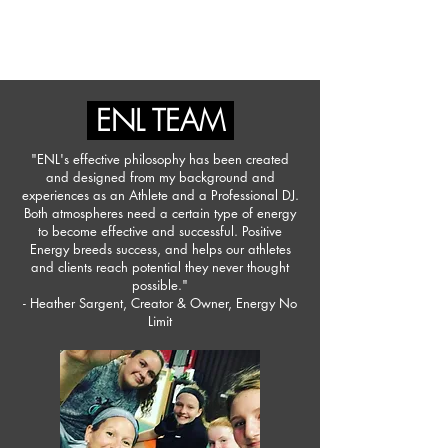
ENERGY NO LIMIT
ENL TEAM
"ENL's effective philosophy has been created
and designed from my background and
experiences as an Athlete and a Professional DJ.
Both atmospheres need a certain type of energy
to become effective and successful. Positive
Energy breeds success, and helps our athletes
and clients reach potential they never thought
possible."
- Heather Sargent, Creator & Owner, Energy No
Limit