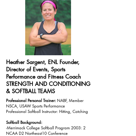
Heather Sargent, ENL Founder,
Director of Events, Sports
Performance and Fitness Coach
STRENGTH AND CONDITIONING
& SOFTBALL TEAMS
Professional Personal Trainer:
NABF, Member
NSCA, USAW Sports Performance
Professional Softball Instructor: Hitting, Catching
Softball Background:
-Merrimack College Softball Program 2003: 2
NCAA D2 Northeast10 Conference