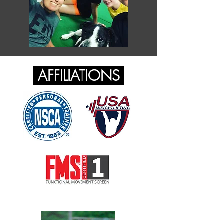
AFFILIATIONS