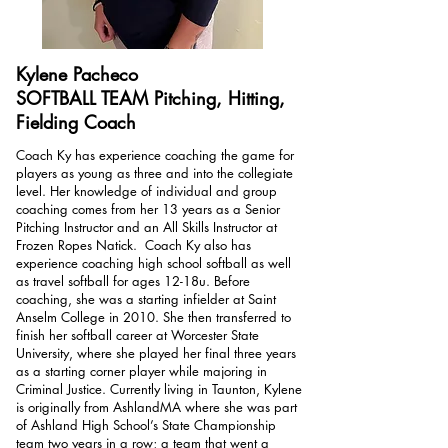
Kylene Pacheco
SOFTBALL TEAM Pitching, Hitting,
Fielding Coach
Coach Ky has experience coaching the game for
players as young as three and into the collegiate
level. Her knowledge of individual and group
coaching comes from her 13 years as a Senior
Pitching Instructor and an All Skills Instructor at
Frozen Ropes Natick. Coach Ky also has
experience coaching high school softball as well
as travel softball for ages 12-18u. Before
coaching, she was a starting infielder at Saint
Anselm College in 2010. She then transferred to
finish her softball career at Worcester State
University, where she played her final three years
as a starting corner player while majoring in
Criminal Justice. Currently living in Taunton, Kylene
is originally from AshlandMA where she was part
of Ashland High School’s State Championship
team two years in a row; a team that went a