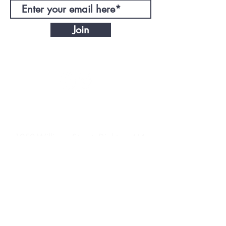
Join
CONTACT
DIRECTIONS
1050 Williams Street, Dighton, MA
EnergyNoLimitTrain@gmail.com
© 2021 ENL Training LLC. Powered by
2North