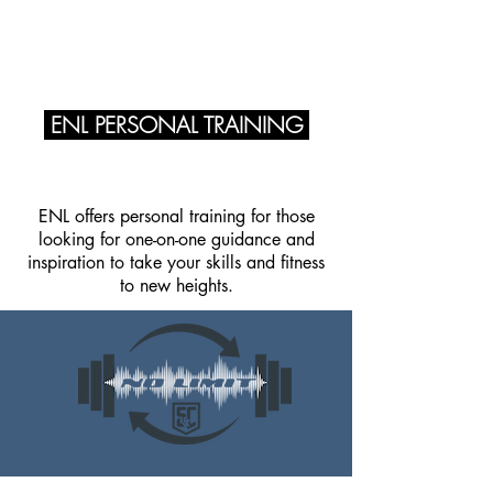
ENERGY NO LIMIT
ENL PERSONAL TRAINING
ENL offers personal training for those
looking for one-on-one guidance and
inspiration to take your skills and fitness
to new heights.