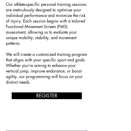
Our athlete-specific personal training sessions
are meticulously designed to optimize your
individual performance and minimize the risk
of injury. Each session begins with a tailored
Functional Movement Screen (FMS)
assessment, allowing us to evaluate your
unique mobility, stability, and movement
patterns.
We will create a customized training program
that aligns with your specific sport and goals.
Whether you're aiming to enhance your
vertical jump, improve endurance, or boost
agility, our programming will focus on your
distinct needs.
REGISTER
JOIN OUR MAILING LIST!