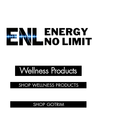
ENERGY NO LIMIT
Wellness Products
SHOP WELLNESS PRODUCTS
SHOP GOTRIM