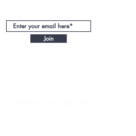
JOIN OUR MAILING LIST!
Join
CONTACT
DIRECTIONS
1050 Williams Street, Dighton, MA
EnergyNoLimitTrain@gmail.com
© 2021 ENL Training LLC. Powered by
2North